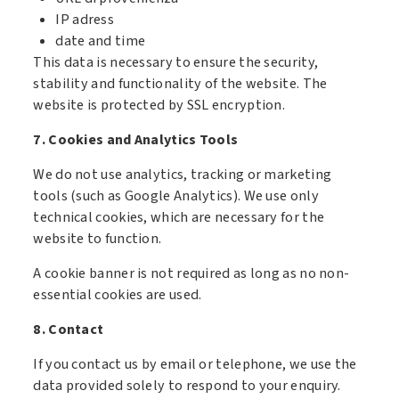
IP adress
date and time
This data is necessary to ensure the security,
stability and functionality of the website. The
website is protected by SSL encryption.
7. Cookies and Analytics Tools
We do not use analytics, tracking or marketing
tools (such as Google Analytics). We use only
technical cookies, which are necessary for the
website to function.
A cookie banner is not required as long as no non-
essential cookies are used.
8. Contact
If you contact us by email or telephone, we use the
data provided solely to respond to your enquiry.