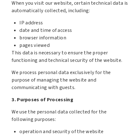
When you visit our website, certain technical data is
automatically collected, including:
IP address
date and time of access
browser information
pages viewed
This data is necessary to ensure the proper
functioning and technical security of the website.
We process personal data exclusively for the
purpose of managing the website and
communicating with guests.
3. Purposes of Processing
We use the personal data collected for the
following purposes:
operation and security of the website