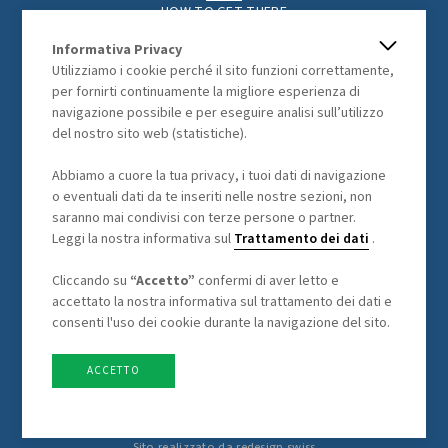
HOW TO GET THERE
THE REGION
Informativa Privacy
ACTIVITIES
Utilizziamo i cookie perché il sito funzioni correttamente,
PHOTOGALLERY
per fornirti continuamente la migliore esperienza di
navigazione possibile e per eseguire analisi sull’utilizzo
del nostro sito web (statistiche).
LEGAL
Abbiamo a cuore la tua privacy, i tuoi dati di navigazione
o eventuali dati da te inseriti nelle nostre sezioni, non
GENERAL TERMS AND CONDITIONS
saranno mai condivisi con terze persone o partner.
DATA PROCESSING
Leggi la nostra informativa sul
Trattamento dei dati
.
Cliccando su
“Accetto”
confermi di aver letto e
accettato la nostra informativa sul trattamento dei dati e
consenti l'uso dei cookie durante la navigazione del sito.
ACCETTO
Sito realizzato da
redesign.swiss