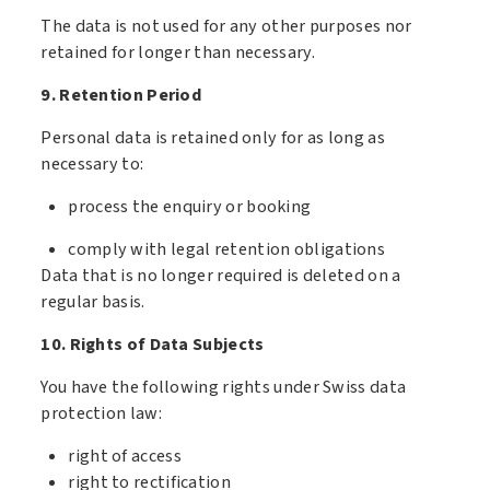
The data is not used for any other purposes nor
retained for longer than necessary.
9. Retention Period
Personal data is retained only for as long as
necessary to:
process the enquiry or booking
comply with legal retention obligations
Data that is no longer required is deleted on a
regular basis.
10. Rights of Data Subjects
You have the following rights under Swiss data
protection law:
right of access
right to rectification