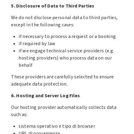
5. Disclosure of Data to Third Parties
We do not disclose personal data to third parties,
except in the following cases:
if necessary to process a request or a booking
if required by law
if we engage technical service providers (e.g.
hosting providers) who process data on our
behalf
These providers are carefully selected to ensure
adequate data protection.
6. Hosting and Server Log Files
Our hosting provider automatically collects data
such as:
sistema operativo e tipo di browser
URL di provenienza