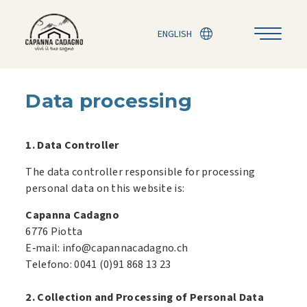
ENGLISH
Data processing
1. Data Controller
The data controller responsible for processing
personal data on this website is:
Capanna Cadagno
6776 Piotta
E‑mail: info@capannacadagno.ch
Telefono: 0041 (0)91 868 13 23
2. Collection and Processing of Personal Data