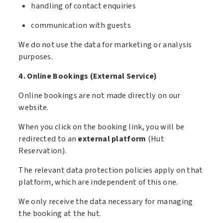
handling of contact enquiries
communication with guests
We do not use the data for marketing or analysis
purposes.
4. Online Bookings (External Service)
Online bookings are not made directly on our
website.
When you click on the booking link, you will be
redirected to an
external platform
(Hut
Reservation).
The relevant data protection policies apply on that
platform, which are independent of this one.
We only receive the data necessary for managing
the booking at the hut.