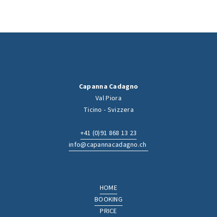
Capanna Cadagno
Val Piora
Ticino - Svizzera
+41 (0)91 868 13 23
info@capannacadagno.ch
HOME
BOOKING
PRICE