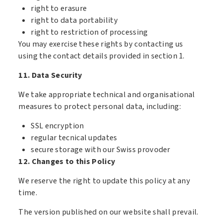
right to erasure
right to data portability
right to restriction of processing
You may exercise these rights by contacting us
using the contact details provided in section 1.
11. Data Security
We take appropriate technical and organisational
measures to protect personal data, including:
SSL encryption
regular tecnical updates
secure storage with our Swiss provoder
12. Changes to this Policy
We reserve the right to update this policy at any
time.
The version published on our website shall prevail.