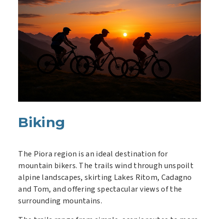
Biking
The Piora region is an ideal destination for
mountain bikers. The trails wind through unspoilt
alpine landscapes, skirting Lakes Ritom, Cadagno
and Tom, and offering spectacular views of the
surrounding mountains.