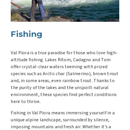
Fishing
Val Piora is a true paradise for those who love high-
altitude fishing. Lakes Ritom, Cadagno and Tom
offer crystal-clear waters teeming with prized
species such as Arctic char (Salmerino), brown trout
and, in some areas, even rainbow trout. Thanks to
the purity of the lakes and the unspoilt natural
environment, these species find perfect conditions
here to thrive.
Fishing in Val Piora means immersing yourself in a
unique alpine landscape, surrounded by silence,
imposing mountains and fresh air. Whether it’s a