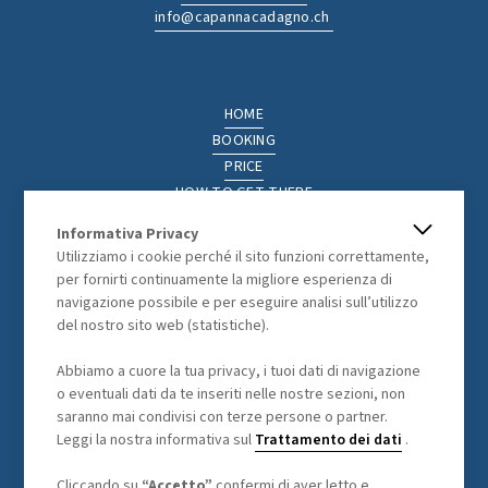
info@capannacadagno.ch
HOME
BOOKING
PRICE
HOW TO GET THERE
THE REGION
Informativa Privacy
ACTIVITIES
Utilizziamo i cookie perché il sito funzioni correttamente,
PHOTOGALLERY
per fornirti continuamente la migliore esperienza di
navigazione possibile e per eseguire analisi sull’utilizzo
del nostro sito web (statistiche).
LEGAL
Abbiamo a cuore la tua privacy, i tuoi dati di navigazione
o eventuali dati da te inseriti nelle nostre sezioni, non
GENERAL TERMS AND CONDITIONS
saranno mai condivisi con terze persone o partner.
DATA PROCESSING
Leggi la nostra informativa sul
Trattamento dei dati
.
Cliccando su
“Accetto”
confermi di aver letto e