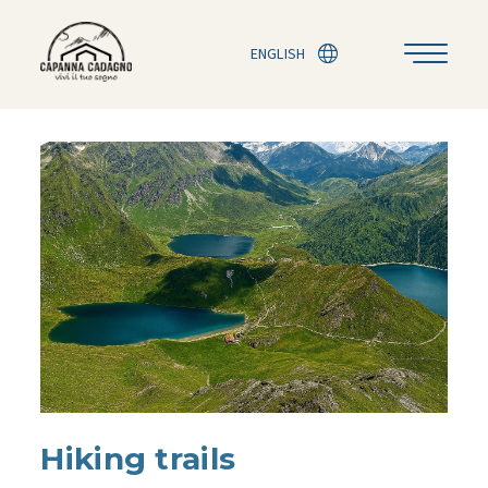
ENGLISH
Hiking trails