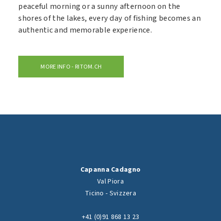
peaceful morning or a sunny afternoon on the
shores of the lakes, every day of fishing becomes an
authentic and memorable experience.
MORE INFO - RITOM.CH
Capanna Cadagno
Val Piora
Ticino - Svizzera
+41 (0)91 868 13 23