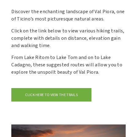
Discover the enchanting landscape of Val Piora, one
of Ticino’s most picturesque natural areas.
Click on the link below to view various hiking trails,
complete with details on distance, elevation gain
and walking time.
From Lake Ritom to Lake Tom and on to Lake
Cadagno, these suggested routes will allow you to
explore the unspoilt beauty of Val Piora.
CLICK HERE TO VIEW THE TRAILS