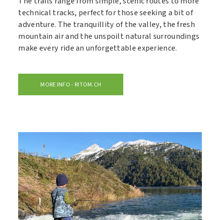
The trails range from simple, scenic routes to more
technical tracks, perfect for those seeking a bit of
adventure. The tranquillity of the valley, the fresh
mountain air and the unspoilt natural surroundings
make every ride an unforgettable experience.
MORE INFO - RITOM.CH